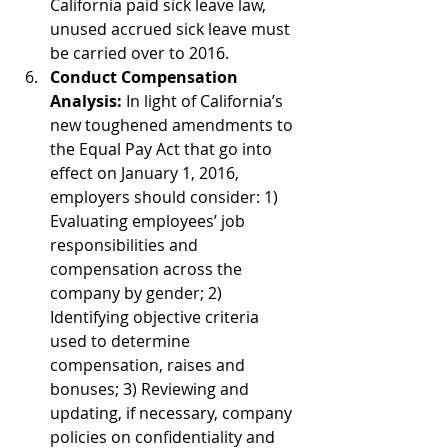
California paid sick leave law, 
unused accrued sick leave must 
be carried over to 2016.  
Conduct Compensation 
Analysis:
 In light of California’s 
new toughened amendments to 
the Equal Pay Act that go into 
effect on January 1, 2016, 
employers should consider: 1) 
Evaluating employees’ job 
responsibilities and 
compensation across the 
company by gender; 2) 
Identifying objective criteria 
used to determine 
compensation, raises and 
bonuses; 3) Reviewing and 
updating, if necessary, company 
policies on confidentiality and 