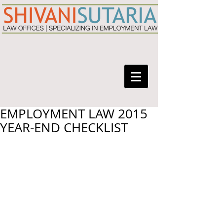
EMPLOYMENT LAW 2015
YEAR-END CHECKLIST