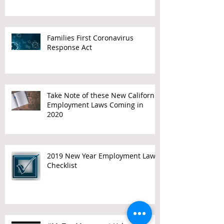
Families First Coronavirus
Response Act
Take Note of these New California
Employment Laws Coming in
2020
2019 New Year Employment Law
Checklist