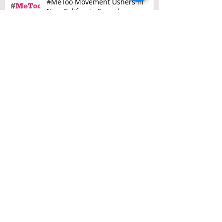
#MeToo Movement Ushers in
New California Sexual
Harassment Laws
Three Recent State Supreme
Court Decisions that Every
California Employer Needs to
Know About
Attention Employers: 5 New
Employment Laws Going Into
Effect on January 1, 2018
Two Steps Ahead: San Francisco’s
Employment Laws