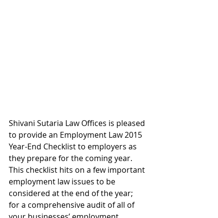
Shivani Sutaria Law Offices is pleased 
to provide an Employment Law 2015 
Year-End Checklist to employers as 
they prepare for the coming year.  
This checklist hits on a few important 
employment law issues to be 
considered at the end of the year; 
for a comprehensive audit of all of 
your businesses’ employment 