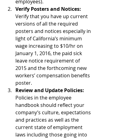
employees).  
Verify Posters and Notices:
Verify that you have up current 
versions of all the required 
posters and notices especially in 
light of California’s minimum 
wage increasing to $10/hr on 
January 1, 2016, the paid sick 
leave notice requirement of 
2015 and the forthcoming new 
workers’ compensation benefits 
poster.  
Review and Update Policies:
Policies in the employee 
handbook should reflect your 
company’s culture, expectations 
and practices as well as the 
current state of employment 
laws including those going into 