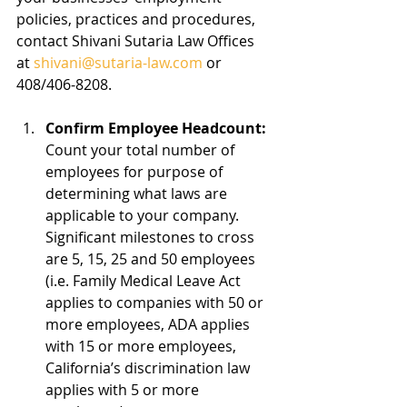
policies, practices and procedures, 
contact Shivani Sutaria Law Offices 
at 
shivani@sutaria-law.com
 or 
408/406-8208.  
Confirm Employee Headcount:
Count your total number of 
employees for purpose of 
determining what laws are 
applicable to your company.  
Significant milestones to cross 
are 5, 15, 25 and 50 employees 
(i.e. Family Medical Leave Act 
applies to companies with 50 or 
more employees, ADA applies 
with 15 or more employees, 
California’s discrimination law 
applies with 5 or more 