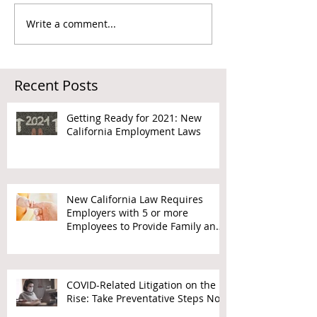
Write a comment...
Recent Posts
Getting Ready for 2021: New
California Employment Laws
New California Law Requires
Employers with 5 or more
Employees to Provide Family and
Medical Leave
COVID-Related Litigation on the
Rise: Take Preventative Steps Now