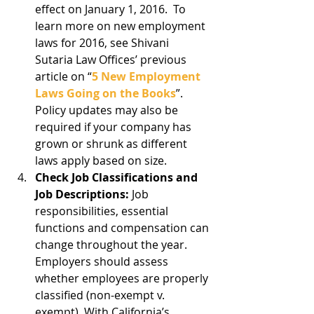
effect on January 1, 2016.  To 
learn more on new employment 
laws for 2016, see Shivani 
Sutaria Law Offices’ previous 
article on “
5 New Employment 
Laws Going on the Books
”. 
Policy updates may also be 
required if your company has 
grown or shrunk as different 
laws apply based on size.  
Check Job Classifications and 
Job Descriptions:
 Job 
responsibilities, essential 
functions and compensation can 
change throughout the year.  
Employers should assess 
whether employees are properly 
classified (non-exempt v. 
exempt). With California’s 