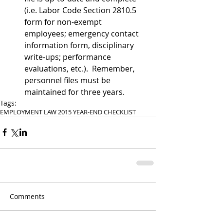
(i.e. Labor Code Section 2810.5 
form for non-exempt 
employees; emergency contact 
information form, disciplinary 
write-ups; performance 
evaluations, etc.).  Remember, 
personnel files must be 
maintained for three years. 
Tags:
EMPLOYMENT LAW 2015 YEAR-END CHECKLIST
Comments