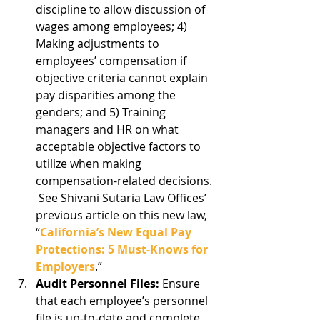
discipline to allow discussion of 
wages among employees; 4) 
Making adjustments to 
employees’ compensation if 
objective criteria cannot explain 
pay disparities among the 
genders; and 5) Training 
managers and HR on what 
acceptable objective factors to 
utilize when making 
compensation-related decisions. 
 See Shivani Sutaria Law Offices’ 
previous article on this new law, 
“
California’s New Equal Pay 
Protections: 5 Must-Knows for 
Employers
.”  
Audit Personnel Files:
 Ensure 
that each employee’s personnel 
file is up-to-date and complete 