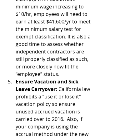
minimum wage increasing to 
$10/hr, employees will need to 
earn at least $41,600/yr to meet 
the minimum salary test for 
exempt classification. It is also a 
good time to assess whether 
independent contractors are 
still properly classified as such, 
or more closely now fit the 
“employee” status.  
Ensure Vacation and Sick 
Leave Carryover:
 California law 
prohibits a “use it or lose it” 
vacation policy so ensure 
unused accrued vacation is 
carried over to 2016.  Also, if 
your company is using the 
accrual method under the new 