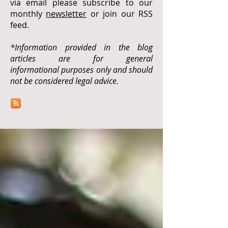
via email please subscribe to our
monthly
newsletter
or join our RSS
feed.
*Information provided in the blog
articles are for general
informational purposes only and should
not be considered legal advice.