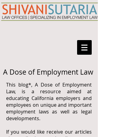
A Dose of Employment Law
This blog*, A Dose of Employment
Law, is a resource aimed at
educating California employers and
employees on unique and important
employment laws as well as legal
developments.
If you would like receive our articles