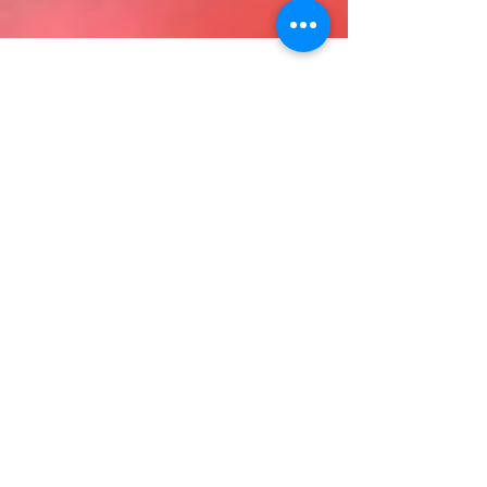
The New Federal Overtime
Rules are Here: How it
Impacts California Employers
UPDATE ON 11/28/16: The Federal Overtime Rules,
which would have mandated a minimum annual
salary of $47,476 for exempt employees and...
Search By Tags