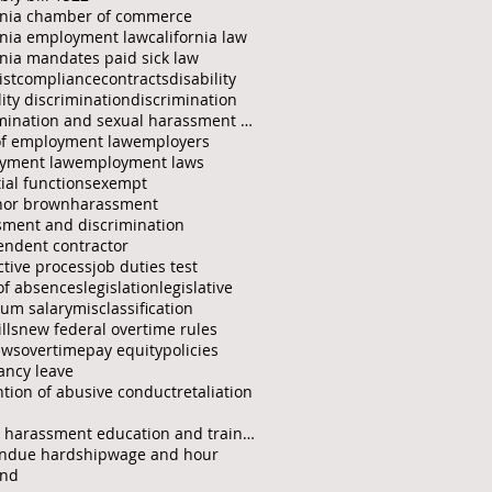
ornia chamber of commerce
rnia employment law
california law
rnia mandates paid sick law
ist
compliance
contracts
disability
lity discrimination
discrimination
discrimination and sexual harassment protection fo
of employment law
employers
yment law
employment laws
ial functions
exempt
nor brown
harassment
sment and discrimination
endent contractor
ctive process
job duties test
of absences
legislation
legislative
um salary
misclassification
lls
new federal overtime rules
aws
overtime
pay equity
policies
ancy leave
tion of abusive conduct
retaliation
sexual harassment education and training
ndue hardship
wage and hour
end