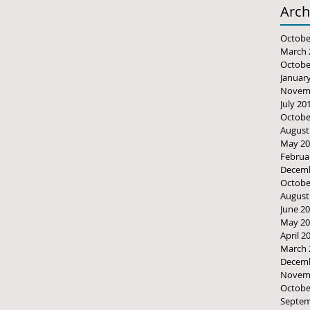
Arch
Octobe
March 
Octobe
Januar
Novem
July 20
Octobe
August
May 20
Februa
Decemb
Octobe
August
June 2
May 20
April 2
March 
Decemb
Novem
Octobe
Septem