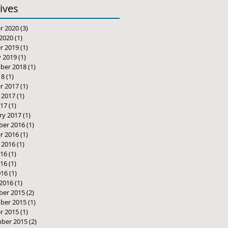
ives
r 2020
(3)
3 posts
2020
(1)
1 post
r 2019
(1)
1 post
y 2019
(1)
1 post
ber 2018
(1)
1 post
18
(1)
1 post
r 2017
(1)
1 post
 2017
(1)
1 post
17
(1)
1 post
ry 2017
(1)
1 post
er 2016
(1)
1 post
r 2016
(1)
1 post
 2016
(1)
1 post
016
(1)
1 post
16
(1)
1 post
016
(1)
1 post
2016
(1)
1 post
er 2015
(2)
2 posts
ber 2015
(1)
1 post
r 2015
(1)
1 post
ber 2015
(2)
2 posts