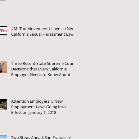
#MeToo Movement Ushers in New
California Sexual Harassment Laws
Three Recent State Supreme Court
Decisions that Every California
Employer Needs to Know About
Attention Employers: 5 New
Employment Laws Going Into
Effect on January 1, 2018
Two Steps Ahead: San Francisco’s