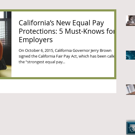
California’s New Equal Pay
Protections: 5 Must-Knows for
Employers
On October 6, 2015, California Governor Jerry Brown
signed the California Fair Pay Act, which has been called
the “strongest equal pay...