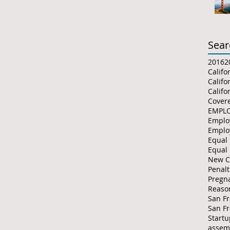
Sear
2016
2
Califo
Califo
Covere
Emplo
Emplo
Equal
Equal
New C
Penalt
Pregna
Reaso
San Fr
San F
Start
assemb