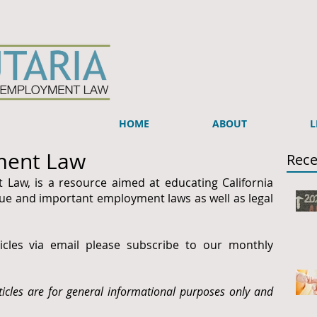
HOME
ABOUT
L
ment Law
Rece
 Law, is a resource aimed at educating California
e and important employment laws as well as legal
ticles via email please subscribe to our monthly
ticles are for general informational purposes only and
.