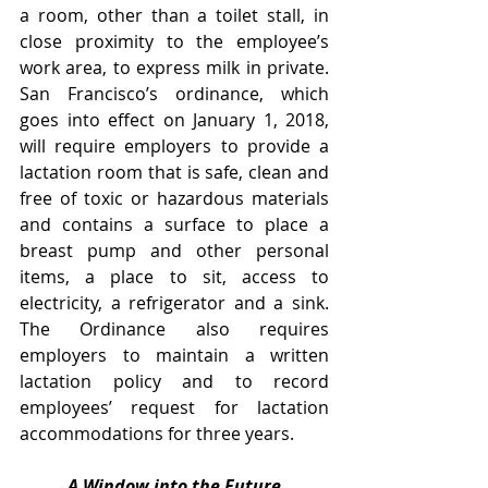
a room, other than a toilet stall, in 
close proximity to the employee’s 
work area, to express milk in private.  
San Francisco’s ordinance, which 
goes into effect on January 1, 2018, 
will require employers to provide a 
lactation room that is safe, clean and 
free of toxic or hazardous materials 
and contains a surface to place a 
breast pump and other personal 
items, a place to sit, access to 
electricity, a refrigerator and a sink.  
The Ordinance also requires 
employers to maintain a written 
lactation policy and to record 
employees’ request for lactation 
accommodations for three years.   
A Window into the Future