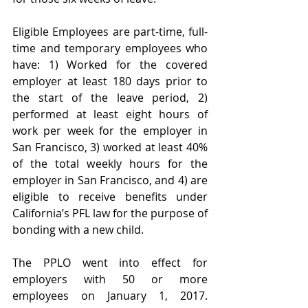
Eligible Employees are part-time, full-
time and temporary employees who 
have: 1) Worked for the covered 
employer at least 180 days prior to 
the start of the leave period, 2) 
performed at least eight hours of 
work per week for the employer in 
San Francisco, 3) worked at least 40% 
of the total weekly hours for the 
employer in San Francisco, and 4) are 
eligible to receive benefits under 
California’s PFL law for the purpose of 
bonding with a new child.
The PPLO went into effect for 
employers with 50 or more 
employees on January 1, 2017. 