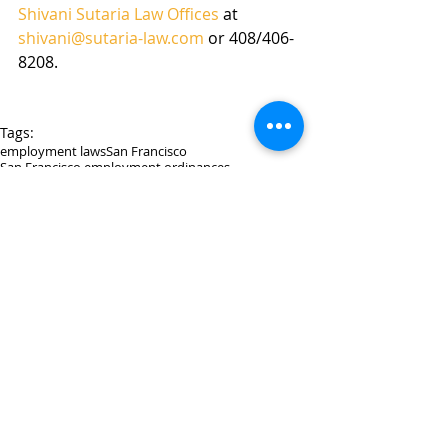
Shivani Sutaria Law Offices
 at 
shivani@sutaria-law.com
 or 408/406-
8208. 
Tags:
employment laws
San Francisco
San Francisco employment ordinances
Comments
Write a comment...