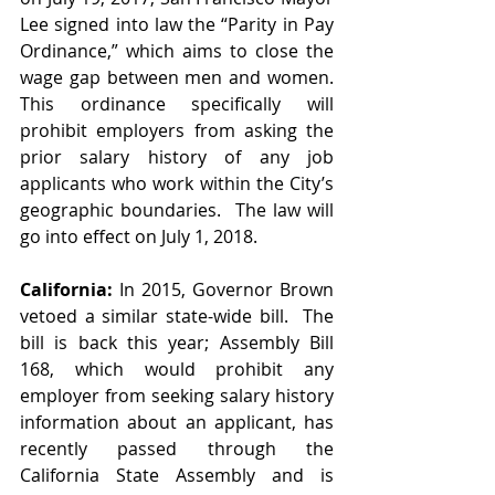
Lee signed into law the “Parity in Pay 
Ordinance,” which aims to close the 
wage gap between men and women.  
This ordinance specifically will 
prohibit employers from asking the 
prior salary history of any job 
applicants who work within the City’s 
geographic boundaries.  The law will 
go into effect on July 1, 2018.
California:
 In 2015, Governor Brown 
vetoed a similar state-wide bill.  The 
bill is back this year; Assembly Bill 
168, which would prohibit any 
employer from seeking salary history 
information about an applicant, has 
recently passed through the 
California State Assembly and is 