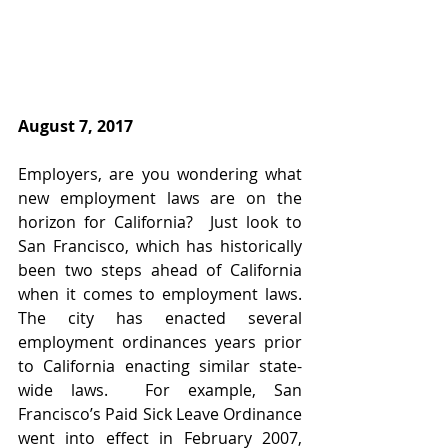
​August 7, 2017
Employers, are you wondering what 
new employment laws are on the 
horizon for California?  Just look to 
San Francisco, which has historically 
been two steps ahead of California 
when it comes to employment laws.  
The city has enacted several 
employment ordinances years prior 
to California enacting similar state-
wide laws.  For example, San 
Francisco’s Paid Sick Leave Ordinance 
went into effect in February 2007, 