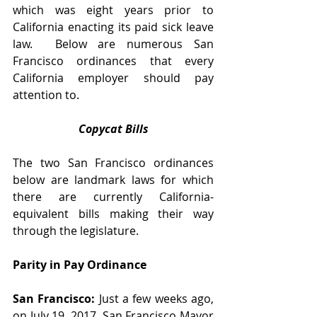
which was eight years prior to 
California enacting its paid sick leave 
law.  Below are numerous San 
Francisco ordinances that every 
California employer should pay 
attention to.
Copycat Bills
The two San Francisco ordinances 
below are landmark laws for which 
there are currently California-
equivalent bills making their way 
through the legislature. 
Parity in Pay Ordinance
San Francisco:
 Just a few weeks ago, 
on July 19, 2017, San Francisco Mayor 