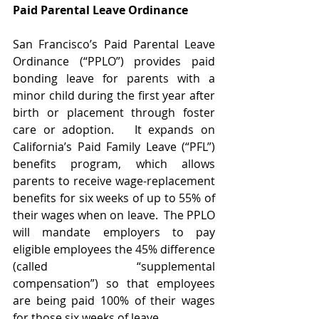
Paid Parental Leave Ordinance
San Francisco’s Paid Parental Leave 
Ordinance (“PPLO”) provides paid 
bonding leave for parents with a 
minor child during the first year after 
birth or placement through foster 
care or adoption.   It expands on 
California’s Paid Family Leave (“PFL”) 
benefits program, which allows 
parents to receive wage-replacement 
benefits for six weeks of up to 55% of 
their wages when on leave.  The PPLO 
will mandate employers to pay 
eligible employees the 45% difference 
(called “supplemental 
compensation”) so that employees 
are being paid 100% of their wages 
for those six weeks of leave.  