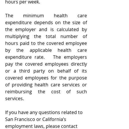
hours per week.  
The minimum health care 
expenditure depends on the size of 
the employer and is calculated by 
multiplying the total number of 
hours paid to the covered employee 
by the applicable health care 
expenditure rate.   The employers 
pay the covered employees directly 
or a third party on behalf of its 
covered employees for the purpose 
of providing health care services or 
reimbursing the cost of such 
services.
If you have any questions related to 
San Francisco or California’s 
employment laws, please contact 