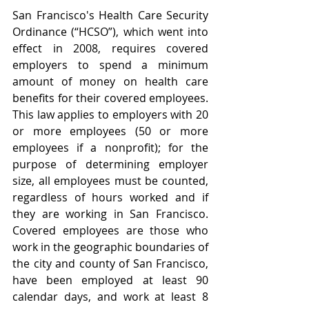
San Francisco's Health Care Security 
Ordinance (“HCSO”), which went into 
effect in 2008, requires covered 
employers to spend a minimum 
amount of money on health care 
benefits for their covered employees.   
This law applies to employers with 20 
or more employees (50 or more 
employees if a nonprofit); for the 
purpose of determining employer 
size, all employees must be counted, 
regardless of hours worked and if 
they are working in San Francisco. 
Covered employees are those who 
work in the geographic boundaries of 
the city and county of San Francisco, 
have been employed at least 90 
calendar days, and work at least 8 