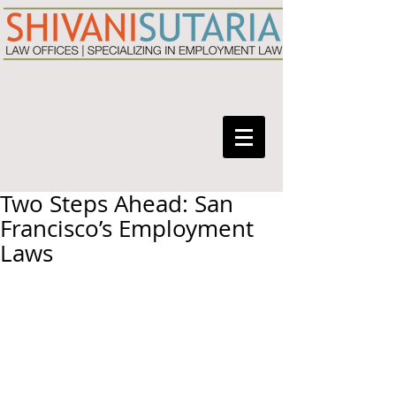
Two Steps Ahead: San
Francisco’s Employment
Laws