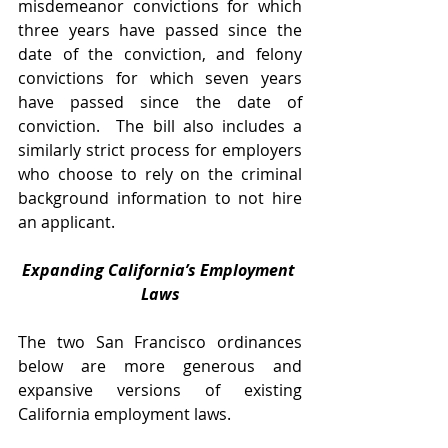
misdemeanor convictions for which 
three years have passed since the 
date of the conviction, and felony 
convictions for which seven years 
have passed since the date of 
conviction.  The bill also includes a 
similarly strict process for employers 
who choose to rely on the criminal 
background information to not hire 
an applicant. 
Expanding California’s Employment 
Laws
The two San Francisco ordinances 
below are more generous and 
expansive versions of existing 
California employment laws.  