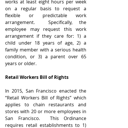
works at least eight hours per week 
on a regular basis to request a 
flexible or predictable work 
arrangement.  Specifically, the 
employee may request this work 
arrangement if they care for: 1) a 
child under 18 years of age, 2) a 
family member with a serious health 
condition, or 3) a parent over 65 
years or older. 
Retail Workers Bill of Rights 
In 2015, San Francisco enacted the 
“Retail Workers Bill of Rights” which 
applies to chain restaurants and 
stores with 20 or more employees in 
San Francisco.  This Ordinance 
requires retail establishments to 1) 