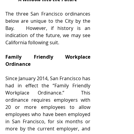
The three San Francisco ordinances 
below are unique to the City by the 
Bay.   However, if history is an 
indication of the future, we may see 
California following suit. 
Family Friendly Workplace 
Ordinance
Since January 2014, San Francisco has 
had in effect the “Family Friendly 
Workplace Ordinance.”  This 
ordinance requires employers with 
20 or more employees to allow 
employees who have been employed 
in San Francisco, for six months or 
more by the current employer, and 