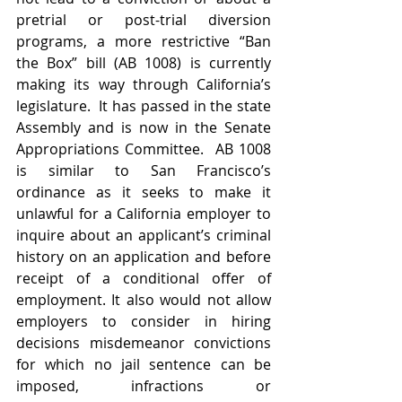
pretrial or post-trial diversion 
programs, a more restrictive “Ban 
the Box” bill (AB 1008) is currently 
making its way through California’s 
legislature.  It has passed in the state 
Assembly and is now in the Senate 
Appropriations Committee.  AB 1008 
is similar to San Francisco’s 
ordinance as it seeks to make it 
unlawful for a California employer to 
inquire about an applicant’s criminal 
history on an application and before 
receipt of a conditional offer of 
employment. It also would not allow 
employers to consider in hiring 
decisions misdemeanor convictions 
for which no jail sentence can be 
imposed, infractions or 