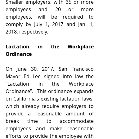
Smaller employers, with 35 or more 
employees and 20 or more 
employees, will be required to 
comply by July 1, 2017 and Jan. 1, 
2018, respectively.  
Lactation in the Workplace 
Ordinance
On June 30, 2017, San Francisco 
Mayor Ed Lee signed into law the 
“Lactation in the Workplace 
Ordinance”.  This ordinance expands 
on California’s existing lactation laws, 
which already require employers to 
provide a reasonable amount of 
break time to accommodate 
employees and make reasonable 
efforts to provide the employee with 