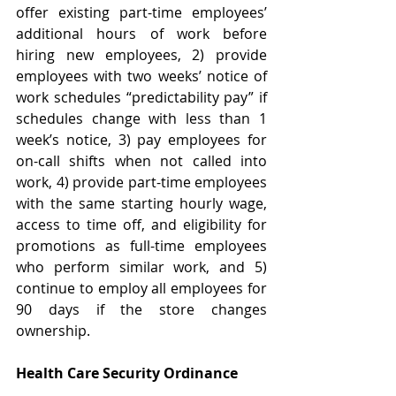
offer existing part-time employees’ 
additional hours of work before 
hiring new employees, 2) provide 
employees with two weeks’ notice of 
work schedules “predictability pay” if 
schedules change with less than 1 
week’s notice, 3) pay employees for 
on-call shifts when not called into 
work, 4) provide part-time employees 
with the same starting hourly wage, 
access to time off, and eligibility for 
promotions as full-time employees 
who perform similar work, and 5) 
continue to employ all employees for 
90 days if the store changes 
ownership.  
Health Care Security Ordinance