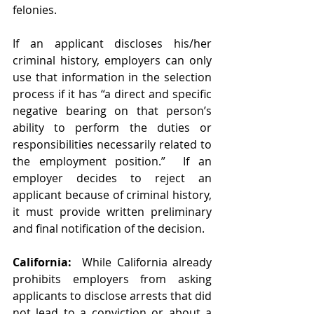
felonies.
If an applicant discloses his/her 
criminal history, employers can only 
use that information in the selection 
process if it has “a direct and specific 
negative bearing on that person’s 
ability to perform the duties or 
responsibilities necessarily related to 
the employment position.”  If an 
employer decides to reject an 
applicant because of criminal history, 
it must provide written preliminary 
and final notification of the decision.  
California:
  While California already 
prohibits employers from asking 
applicants to disclose arrests that did 
not lead to a conviction or about a 