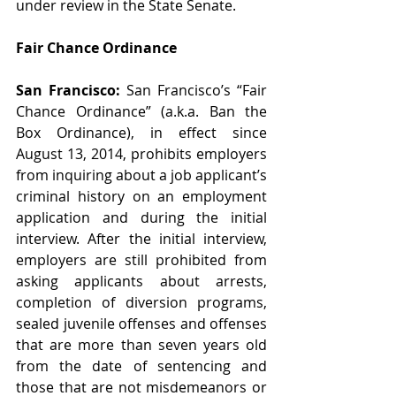
under review in the State Senate.  
Fair Chance Ordinance
San Francisco: 
San Francisco’s “Fair 
Chance Ordinance” (a.k.a. Ban the 
Box Ordinance), in effect since 
August 13, 2014, prohibits employers 
from inquiring about a job applicant’s 
criminal history on an employment 
application and during the initial 
interview. After the initial interview, 
employers are still prohibited from 
asking applicants about arrests, 
completion of diversion programs, 
sealed juvenile offenses and offenses 
that are more than seven years old 
from the date of sentencing and 
those that are not misdemeanors or 