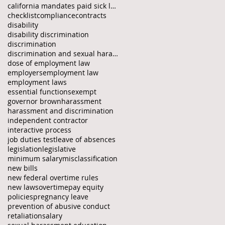
california mandates paid sick law
checklist
compliance
contracts
disability
disability discrimination
discrimination
discrimination and sexual harassment protection fo
dose of employment law
employers
employment law
employment laws
essential functions
exempt
governor brown
harassment
harassment and discrimination
independent contractor
interactive process
job duties test
leave of absences
legislation
legislative
minimum salary
misclassification
new bills
new federal overtime rules
new laws
overtime
pay equity
policies
pregnancy leave
prevention of abusive conduct
retaliation
salary