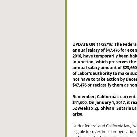
UPDATE ON 11/28/16: The Feder
annual salary of $47,476 for ex
2016, have temporarily been halt
injunction, which preserves th
annual salary amount of $23,660
of Labor's authority to make suc
not have to take action by Decem
$47,476 or reclassify them as no
Remember, California's current
$41,600. On January 1, 2017, it r
52 weeks x 2).  Shivani Sutaria 
arise. 
Under federal and California law, “w
eligible for overtime compensation 