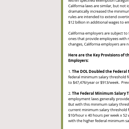
within specified exemption categor
California laws are similar, but not
dramatically increased the minimum
rules are intended to extend overtim
$12 billion in additional wages to 
California employers are subject t
ones that provide employees with m
changes, California employers are n
Here are the Key Provisions of 
Employers: 
1. 
The DOL Doubled the Federal 
federal minimum salary threshold fo
to $47,476/year or $913/week.  Pre
2. 
The Federal Minimum Salary T
employment laws generally provide 
But with this minimum salary thresho
current minimum salary threshold 
$10/hour x 40 hours per week x 52 
with the higher federal minimum sa