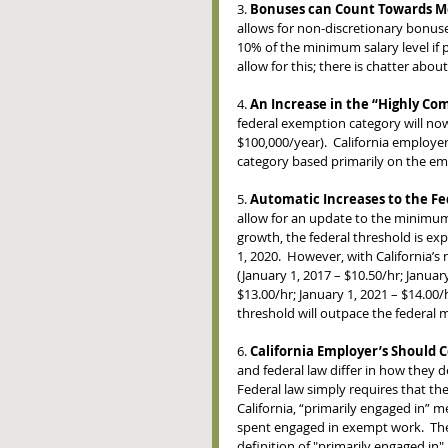
3. 
Bonuses can Count Towards Me
allows for non-discretionary bonus
10% of the minimum salary level if pa
allow for this; there is chatter abou
4. 
An Increase in the “Highly C
federal exemption category will now
$100,000/year).  California employe
category based primarily on the em
5. 
Automatic Increases to the F
allow for an update to the minimum 
growth, the federal threshold is exp
1, 2020.  However, with California’
(January 1, 2017 – $10.50/hr; January
$13.00/hr; January 1, 2021 – $14.00/
threshold will outpace the federal 
6. 
California Employer’s Should C
and federal law differ in how they d
Federal law simply requires that the
California, “primarily engaged in”
spent engaged in exempt work.  The n
definition of "primarily engaged in".