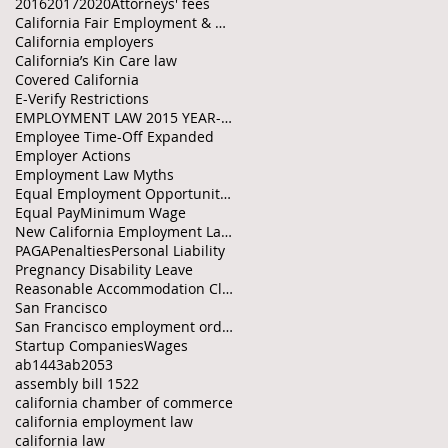
2016
2017
2020
Attorneys' fees
California Fair Employment & Housing Council
California employers
California’s Kin Care law
Covered California
E-Verify Restrictions
EMPLOYMENT LAW 2015 YEAR-END CHECKLIST
Employee Time-Off Expanded
Employer Actions
Employment Law Myths
Equal Employment Opportunity Policies
Equal Pay
Minimum Wage
New California Employment Laws
PAGA
Penalties
Personal Liability
Pregnancy Disability Leave
Reasonable Accommodation Clarified
San Francisco
San Francisco employment ordinances
Startup Companies
Wages
ab1443
ab2053
assembly bill 1522
california chamber of commerce
california employment law
california law