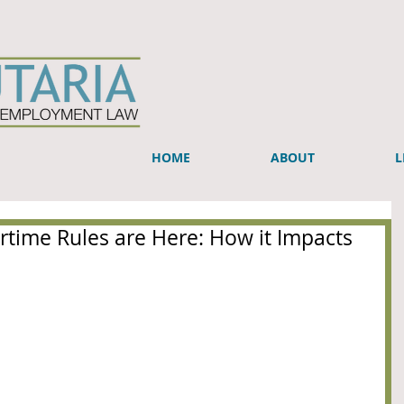
HOME
ABOUT
L
time Rules are Here: How it Impacts