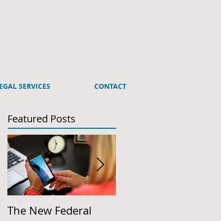
EGAL SERVICES
CONTACT
Featured Posts
The New Federal
Employer Action