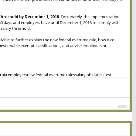
hreshold by December 1, 2016
. Fortunately, the implementation 
 60 days and employers have until December 1, 2016 to comply with 
alary threshold. 
ailable to further explain the new federal overtime rule, how it co-
questionable exempt classifications, and advise employers on 
ornia employers
new federal overtime rules
salary
job duties test