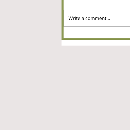
Write a comment...