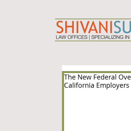
The New Federal Over
California Employers