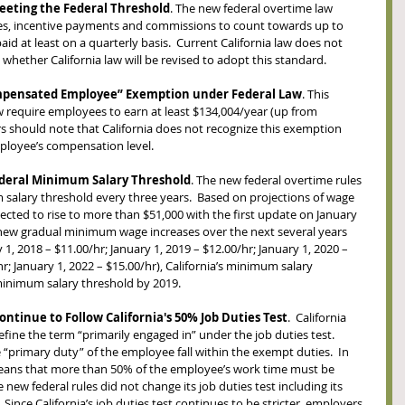
eting the Federal Threshold
. The new federal overtime law 
es, incentive payments and commissions to count towards up to 
id at least on a quarterly basis.  Current California law does not 
t whether California law will be revised to adopt this standard.  
ompensated Employee” Exemption under Federal Law
. This 
 require employees to earn at least $134,004/year (up from 
rs should note that California does not recognize this exemption 
ployee’s compensation level.
ederal Minimum Salary Threshold
. The new federal overtime rules 
salary threshold every three years.  Based on projections of wage 
ected to rise to more than $51,000 with the first update on January 
s new gradual minimum wage increases over the next several years 
 1, 2018 – $11.00/hr; January 1, 2019 – $12.00/hr; January 1, 2020 – 
hr; January 1, 2022 – $15.00/hr), California’s minimum salary 
minimum salary threshold by 2019.  
ontinue to Follow California's 50% Job Duties Test
.  California 
efine the term “primarily engaged in” under the job duties test.  
 “primary duty” of the employee fall within the exempt duties.  In 
 means that more than 50% of the employee’s work time must be 
ew federal rules did not change its job duties test including its 
  Since California’s job duties test continues to be stricter, employers 