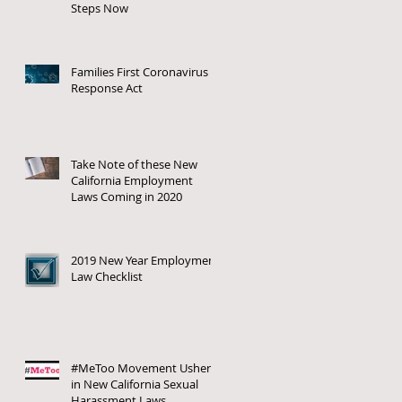
Steps Now
Families First Coronavirus
Response Act
Take Note of these New
California Employment
Laws Coming in 2020
2019 New Year Employment
Law Checklist
#MeToo Movement Ushers
in New California Sexual
Harassment Laws