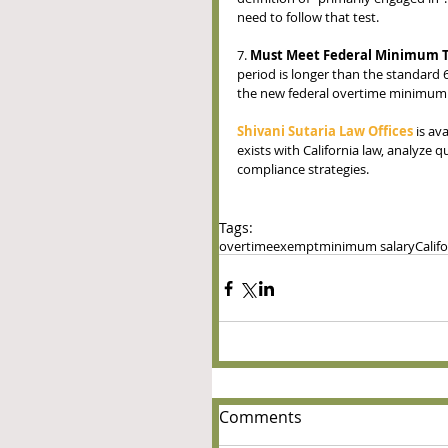
need to follow that test.  
7. 
Must Meet Federal Minimum T
period is longer than the standard
the new federal overtime minimum s
Shivani Sutaria Law Offices
 is av
exists with California law, analyze 
compliance strategies.
Tags:
overtime
exempt
minimum salary
Calif
Comments