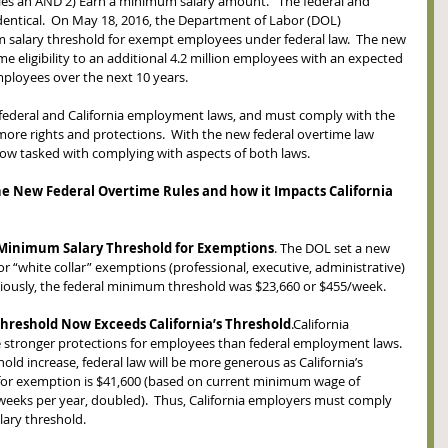
ies an AND 2) Earn a minimum salary amount.   The federal and 
 identical.  On May 18, 2016, the Department of Labor (DOL) 
 salary threshold for exempt employees under federal law.  The new 
e eligibility to an additional 4.2 million employees with an expected 
employees over the next 10 years.
o federal and California employment laws, and must comply with the 
ore rights and protections.  With the new federal overtime law 
ow tasked with complying with aspects of both laws.  
the New Federal Overtime Rules and how it Impacts California 
Minimum Salary Threshold for Exemptions
. The DOL set a new 
r “white collar” exemptions (professional, executive, administrative) 
viously, the federal minimum threshold was $23,660 or $455/week.  
hreshold Now Exceeds California’s Threshold
.California 
stronger protections for employees than federal employment laws.  
ld increase, federal law will be more generous as California’s 
for exemption is $41,600 (based on current minimum wage of 
weeks per year, doubled).  Thus, California employers must comply 
lary threshold.