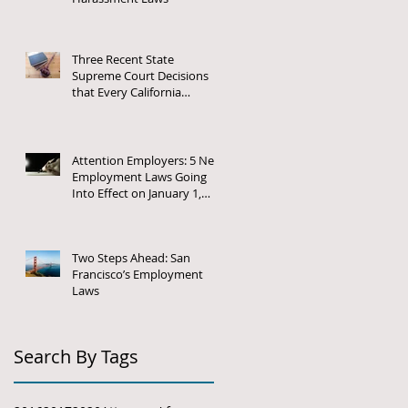
Three Recent State
Supreme Court Decisions
that Every California
Employer Needs to Know
About
Attention Employers: 5 New
Employment Laws Going
Into Effect on January 1,
2018
Two Steps Ahead: San
Francisco’s Employment
Laws
Search By Tags