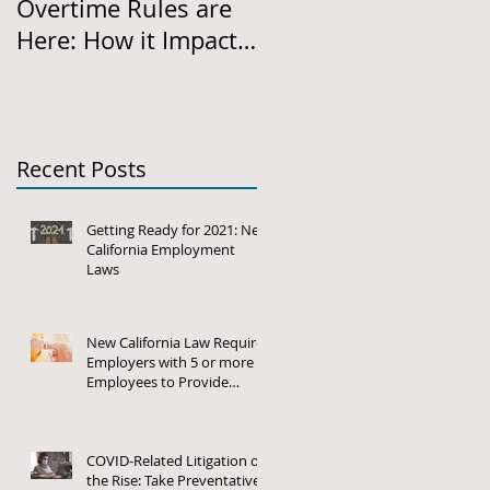
Overtime Rules are
Required: New
Here: How it Impacts
Regulations on
California Employers
Harassment,
Discrimination and
Retaliation Policies
and
Recent Posts
Getting Ready for 2021: New
California Employment
Laws
New California Law Requires
Employers with 5 or more
Employees to Provide
Family and Medical Leave
COVID-Related Litigation on
the Rise: Take Preventative