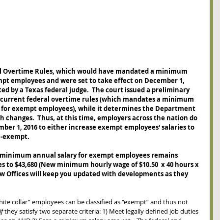
al Overtime Rules, which would have mandated a minimum 
empt employees and were set to take effect on December 1, 
ed by a Texas federal judge.  The court issued a preliminary 
e current federal overtime rules (which mandates a minimum 
 for exempt employees), while it determines the Department 
h changes.  Thus, at this time, employers across the nation do 
ber 1, 2016 to either increase exempt employees' salaries to 
n-exempt. 
 minimum annual salary for exempt employees remains 
ises to $43,680 (New minimum hourly wage of $10.50  x 40 hours x 
Law Offices will keep you updated with developments as they 
hite collar” employees can be classified as “exempt” and thus not 
if
 they satisfy two separate criteria: 1) Meet legally defined job duties 