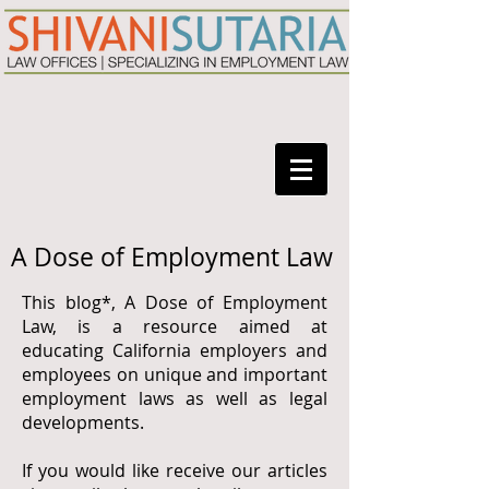
A Dose of Employment Law
This blog*, A Dose of Employment
Law, is a resource aimed at
educating California employers and
employees on unique and important
employment laws as well as legal
developments.
If you would like receive our articles