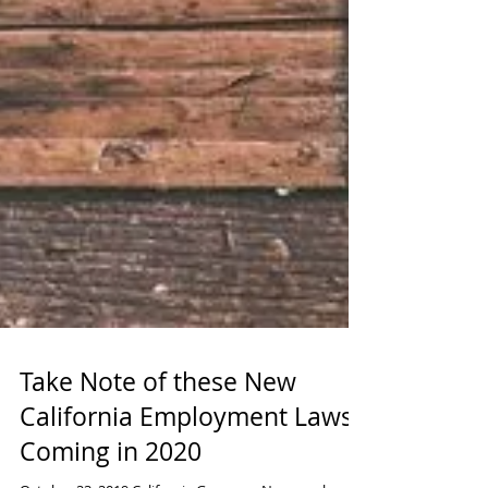
Take Note of these New
California Employment Laws