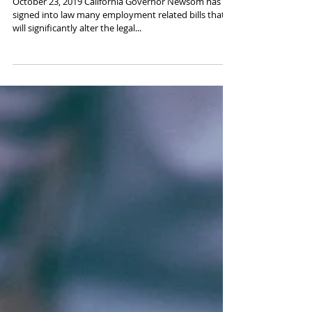
Coming in 2020
October 23, 2019 California Governor Newsom has
signed into law many employment related bills that
will significantly alter the legal...