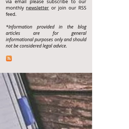
via email please subscribe to our
monthly
newsletter
or join our RSS
feed.
*Information provided in the blog
articles are for general
informational purposes only and should
not be considered legal advice.