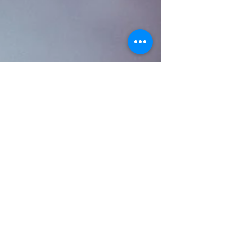
New Year, New Laws:
California Employment
Legislation Update
October 31, 2016 As the end of 2016 nears, employers
must begin the task of understanding and planning