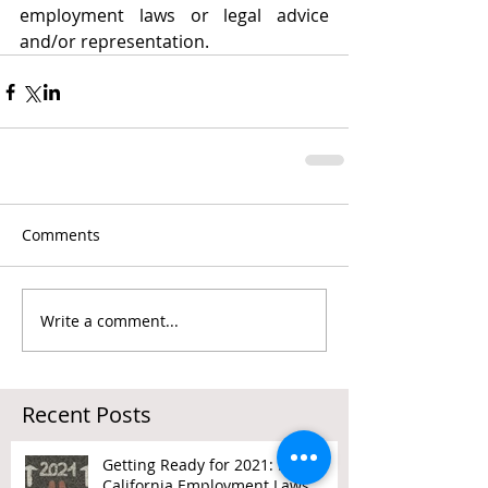
employment laws or legal advice 
and/or representation. 
Comments
Write a comment...
Recent Posts
Getting Ready for 2021: New
California Employment Laws