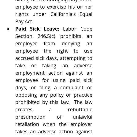
employee to exercise his or her 
rights under California’s Equal 
Pay Act.   
Paid Sick Leave: 
Labor Code 
Section 246.5(c) prohibits an 
employer from denying an 
employee the right to use 
accrued sick days, attempting to 
take or taking an adverse 
employment action against an 
employee for using paid sick 
days, or filing a complaint or 
opposing any policy or practice 
prohibited by this law.  The law 
creates a rebuttable 
presumption of unlawful 
retaliation when the employer 
takes an adverse action against 