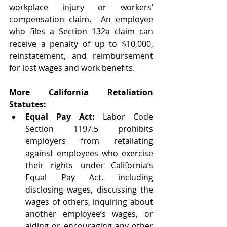
workplace injury or workers’ 
compensation claim.  An employee 
who files a Section 132a claim can 
receive a penalty of up to $10,000, 
reinstatement, and reimbursement 
for lost wages and work benefits.
More California Retaliation 
Statutes:
Equal Pay Act:
 Labor Code 
Section 1197.5 prohibits 
employers from retaliating 
against employees who exercise 
their rights under California’s 
Equal Pay Act, including 
disclosing wages, discussing the 
wages of others, inquiring about 
another employee’s wages, or 
aiding or encouraging any other 