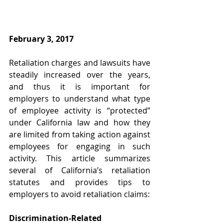
February 3, 2017
Retaliation charges and lawsuits have 
steadily increased over the years, 
and thus it is important for 
employers to understand what type 
of employee activity is “protected” 
under California law and how they 
are limited from taking action against 
employees for engaging in such 
activity. This article summarizes 
several of California’s retaliation 
statutes and provides tips to 
employers to avoid retaliation claims:
Discrimination-Related 