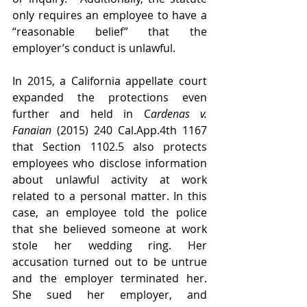
only requires an employee to have a 
“reasonable belief” that the 
employer’s conduct is unlawful. 
In 2015, a California appellate court 
expanded the protections even 
further and held in C
ardenas v. 
Fanaian
 (2015) 240 Cal.App.4th 1167 
that Section 1102.5 also protects 
employees who disclose information 
about unlawful activity at work 
related to a personal matter. In this 
case, an employee told the police 
that she believed someone at work 
stole her wedding ring. Her 
accusation turned out to be untrue 
and the employer terminated her. 
She sued her employer, and 