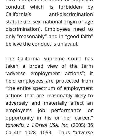
conduct which is forbidden by 
California’s anti-discrimination 
statute (i.e. sex, national origin or age 
discrimination). Employees need to 
only “reasonably” and in “good faith” 
believe the conduct is unlawful. 
The California Supreme Court has 
taken a broad view of the term 
“adverse employment actions”; it 
held employees are protected from 
“the entire spectrum of employment 
actions that are reasonably likely to 
adversely and materially affect an 
employee’s job performance or 
opportunity in his or her career.” 
Yanowitz v. L'Oreal USA, Inc.
 (2005) 36 
Cal.4th 1028, 1053.  Thus “adverse 