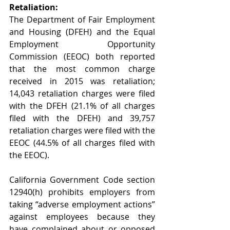
Retaliation:
The Department of Fair Employment 
and Housing (DFEH) and the Equal 
Employment Opportunity 
Commission (EEOC) both reported 
that the most common charge 
received in 2015 was retaliation; 
14,043 retaliation charges were filed 
with the DFEH (21.1% of all charges 
filed with the DFEH) and 39,757 
retaliation charges were filed with the 
EEOC (44.5% of all charges filed with 
the EEOC).  
California Government Code section 
12940(h) prohibits employers from 
taking “adverse employment actions” 
against employees because they 
have complained about or opposed 