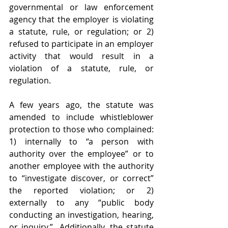
governmental or law enforcement 
agency that the employer is violating 
a statute, rule, or regulation; or 2) 
refused to participate in an employer 
activity that would result in a 
violation of a statute, rule, or 
regulation. 
A few years ago, the statute was 
amended to include whistleblower 
protection to those who complained: 
1) internally to “a person with 
authority over the employee” or to 
another employee with the authority 
to “investigate discover, or correct” 
the reported violation; or 2) 
externally to any “public body 
conducting an investigation, hearing, 
or inquiry.”  Additionally, the statute 