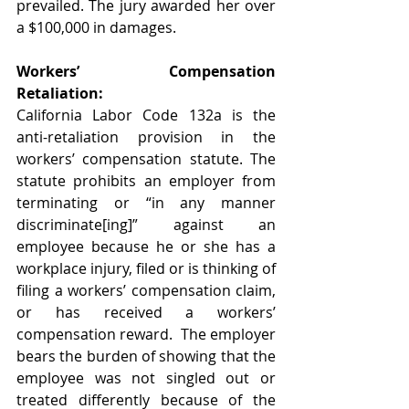
prevailed. The jury awarded her over 
a $100,000 in damages.   
Workers’ Compensation 
Retaliation:
California Labor Code 132a is the 
anti-retaliation provision in the 
workers’ compensation statute. The 
statute prohibits an employer from 
terminating or “in any manner 
discriminate[ing]” against an 
employee because he or she has a 
workplace injury, filed or is thinking of 
filing a workers’ compensation claim, 
or has received a workers’ 
compensation reward.  The employer 
bears the burden of showing that the 
employee was not singled out or 
treated differently because of the 