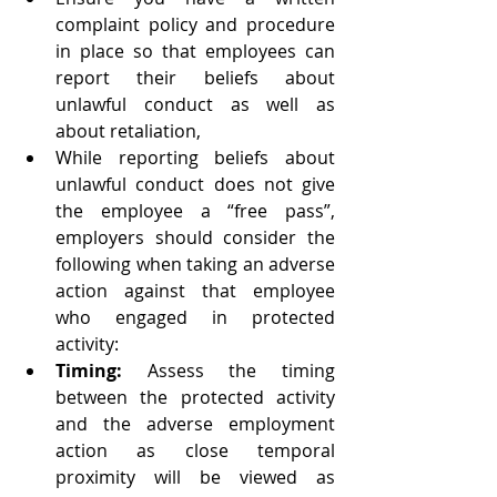
complaint policy and procedure 
in place so that employees can 
report their beliefs about 
unlawful conduct as well as 
about retaliation,   
While reporting beliefs about 
unlawful conduct does not give 
the employee a “free pass”, 
employers should consider the 
following when taking an adverse 
action against that employee 
who engaged in protected 
activity:  
Timing:
 Assess the timing 
between the protected activity 
and the adverse employment 
action as close temporal 
proximity will be viewed as 