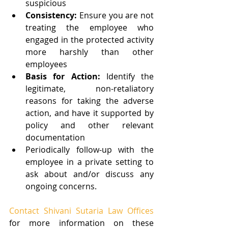
suspicious  
Consistency:
 Ensure you are not 
treating the employee who 
engaged in the protected activity 
more harshly than other 
employees  
Basis for Action:
 Identify the 
legitimate, non-retaliatory 
reasons for taking the adverse 
action, and have it supported by 
policy and other relevant 
documentation    
Periodically follow-up with the 
employee in a private setting to 
ask about and/or discuss any 
ongoing concerns. 
Contact Shivani Sutaria Law Offices
for more information on these 