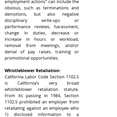
employment actions” can include the 
obvious, such as terminations and 
demotions, but also negative 
disciplinary write-ups or 
performance reviews, harassment, 
change in duties, decrease or 
increase in hours or workload, 
removal from meetings, and/or 
denial of pay raises, training or 
promotional opportunities.
Whistleblower Retaliation:
California Labor Code Section 1102.5 
is California’s very broad 
whistleblower retaliation statute.   
From its passing in 1984, Section 
1102.5 prohibited an employer from 
retaliating against an employee who 
1) disclosed information to a 