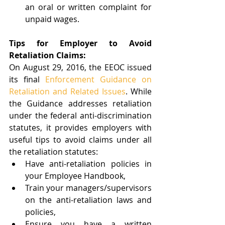
an oral or written complaint for 
unpaid wages. 
Tips for Employer to Avoid 
Retaliation Claims:
On August 29, 2016, the EEOC issued 
its final 
Enforcement Guidance on 
Retaliation and Related Issues
. While 
the Guidance addresses retaliation 
under the federal anti-discrimination 
statutes, it provides employers with 
useful tips to avoid claims under all 
the retaliation statutes:
Have anti-retaliation policies in 
your Employee Handbook,   
Train your managers/supervisors 
on the anti-retaliation laws and 
policies,  
Ensure you have a written 