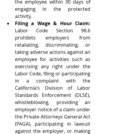
the employee within 30 days of 
engaging in the protected 
activity.   
Filing a Wage & Hour Claim: 
Labor Code Section 98.6 
prohibits employers from 
retaliating, discriminating, or 
taking adverse actions against an 
employee for activities such as 
exercising any right under the 
Labor Code, filing or participating 
in a complaint with the 
California’s Division of Labor 
Standards Enforcement (DLSE), 
whistleblowing, providing an 
employer notice of a claim under 
the Private Attorneys General Act 
(PAGA), participating in lawsuit 
against the employer, or making 