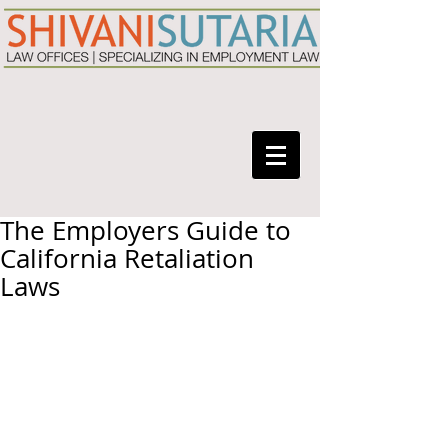
The Employers Guide to
California Retaliation
Laws